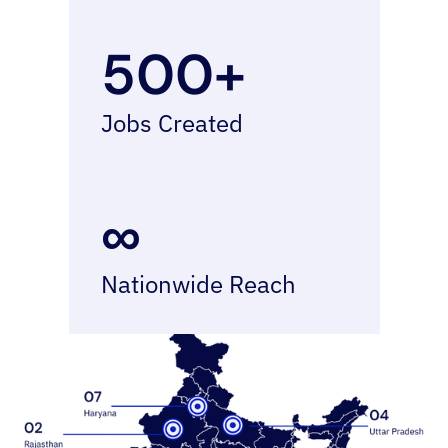
500+
Jobs Created
∞
Nationwide Reach