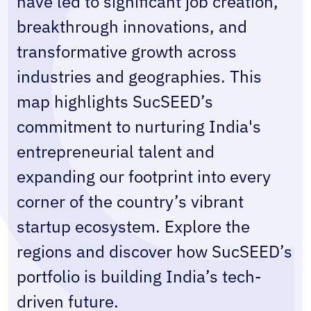
have led to significant job creation, 
breakthrough innovations, and 
transformative growth across 
industries and geographies. This 
map highlights SucSEED’s 
commitment to nurturing India's 
entrepreneurial talent and 
expanding our footprint into every 
corner of the country’s vibrant 
startup ecosystem. Explore the 
regions and discover how SucSEED’s 
portfolio is building India’s tech-
driven future.