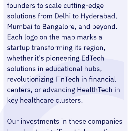
founders to scale cutting-edge 
solutions from Delhi to Hyderabad, 
Mumbai to Bangalore, and beyond. 
Each logo on the map marks a 
startup transforming its region, 
whether it’s pioneering EdTech 
solutions in educational hubs, 
revolutionizing FinTech in financial 
centers, or advancing HealthTech in 
key healthcare clusters.
Our investments in these companies 