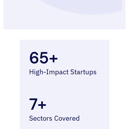
65+
High-Impact Startups
7+
Sectors Covered