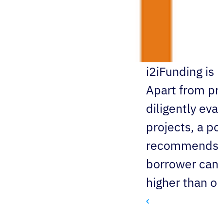
i2iFunding i
Apart from pr
diligently eva
projects, a p
recommends an
borrower can 
higher than or
‹ 