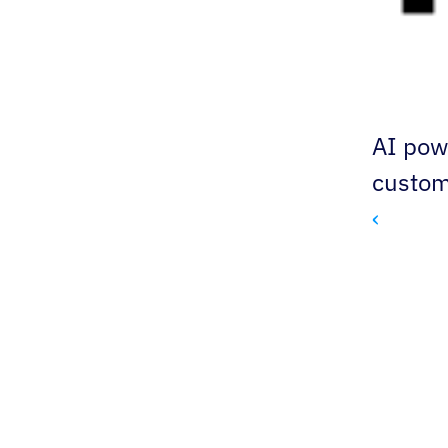
AI pow
custom
‹ 