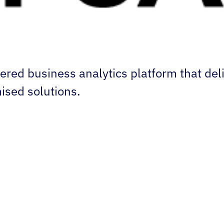
ered business analytics platform that del
ised solutions.